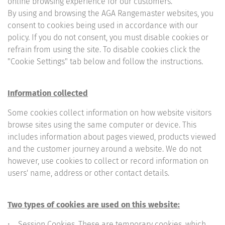
online browsing experience for our customers.
By using and browsing the AGA Rangemaster websites, you
consent to cookies being used in accordance with our
policy. If you do not consent, you must disable cookies or
refrain from using the site. To disable cookies click the
"Cookie Settings" tab below and follow the instructions.
Information collected
Some cookies collect information on how website visitors
browse sites using the same computer or device. This
includes information about pages viewed, products viewed
and the customer journey around a website. We do not
however, use cookies to collect or record information on
users' name, address or other contact details.
Two types of cookies are used on this website:
• Session Cookies. These are temporary cookies, which