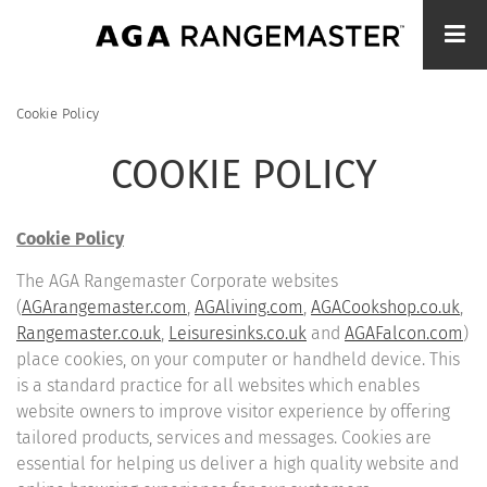
Skip
to
main
content
Cookie Policy
BREADCRUMB
COOKIE POLICY
Cookie Policy
The AGA Rangemaster Corporate websites
(
AGArangemaster.com
,
AGAliving.com
,
AGACookshop.co.uk
,
Rangemaster.co.uk
,
Leisuresinks.co.uk
and
AGAFalcon.com
)
place cookies, on your computer or handheld device. This
is a standard practice for all websites which enables
website owners to improve visitor experience by offering
tailored products, services and messages. Cookies are
essential for helping us deliver a high quality website and