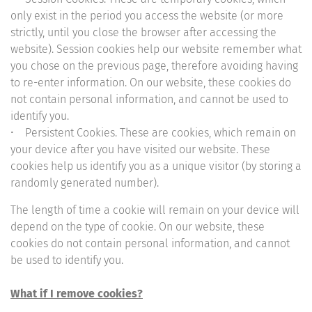
only exist in the period you access the website (or more
strictly, until you close the browser after accessing the
website). Session cookies help our website remember what
you chose on the previous page, therefore avoiding having
to re-enter information. On our website, these cookies do
not contain personal information, and cannot be used to
identify you.
• Persistent Cookies. These are cookies, which remain on
your device after you have visited our website. These
cookies help us identify you as a unique visitor (by storing a
randomly generated number).
The length of time a cookie will remain on your device will
depend on the type of cookie. On our website, these
cookies do not contain personal information, and cannot
be used to identify you.
What if I remove cookies?