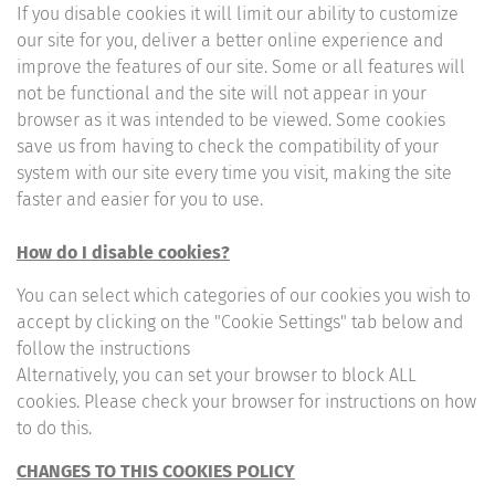
If you disable cookies it will limit our ability to customize
our site for you, deliver a better online experience and
improve the features of our site. Some or all features will
not be functional and the site will not appear in your
browser as it was intended to be viewed. Some cookies
save us from having to check the compatibility of your
system with our site every time you visit, making the site
faster and easier for you to use.
How do I disable cookies?
You can select which categories of our cookies you wish to
accept by clicking on the "Cookie Settings" tab below and
follow the instructions
Alternatively, you can set your browser to block ALL
cookies. Please check your browser for instructions on how
to do this.
CHANGES TO THIS COOKIES POLICY