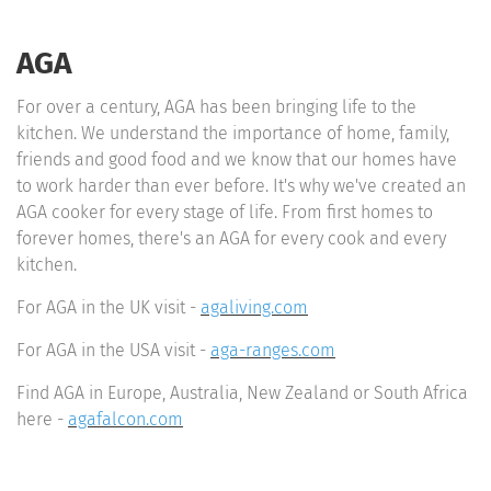
AGA
For over a century, AGA has been bringing life to the
kitchen. We understand the importance of home, family,
friends and good food and we know that our homes have
to work harder than ever before. It's why we've created an
AGA cooker for every stage of life. From first homes to
forever homes, there's an AGA for every cook and every
kitchen.
For AGA in the UK visit -
agaliving.com
For AGA in the USA visit -
aga-ranges.com
Find AGA in Europe, Australia, New Zealand or South Africa
here -
agafalcon.com