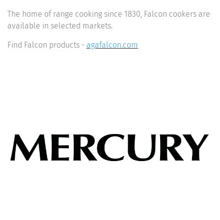
The home of range cooking since 1830, Falcon cookers are
available in selected markets.
Find Falcon products -
agafalcon.com