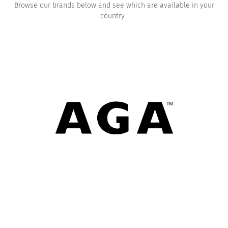
Browse our brands below and see which are available in your
country.