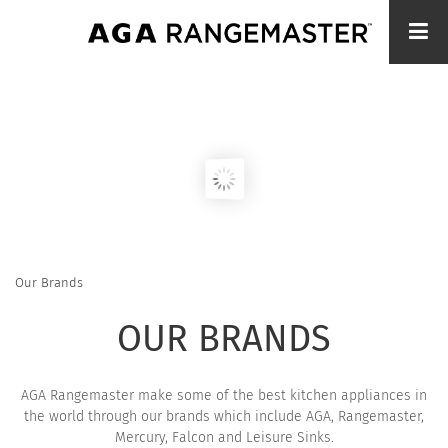
Skip
to
main
content
Our Brands
BREADCRUMB
OUR BRANDS
AGA Rangemaster make some of the best kitchen appliances in
the world through our brands which include AGA, Rangemaster,
Mercury, Falcon and Leisure Sinks.