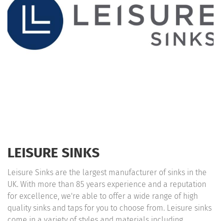
LEISURE SINKS
Leisure Sinks are the largest manufacturer of sinks in the
UK. With more than 85 years experience and a reputation
for excellence, we're able to offer a wide range of high
quality sinks and taps for you to choose from. Leisure sinks
come in a variety of styles and materials including