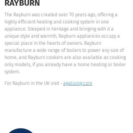
RAYBURN
The Rayburn was created over 70 years ago, offering a
highly efficient heating and cooking system in one
appliance. Steeped in heritage and bringing with it a
unique style and warmth, Rayburn appliances occupy a
special place in the hearts of owners. Rayburn
manufacture a wide range of boilers to power any size of
home, and Rayburn cookers are also available as cooking
only models, if you already have a home heating or boiler
system.
For Rayburn in the UK visit -
agaliving.com