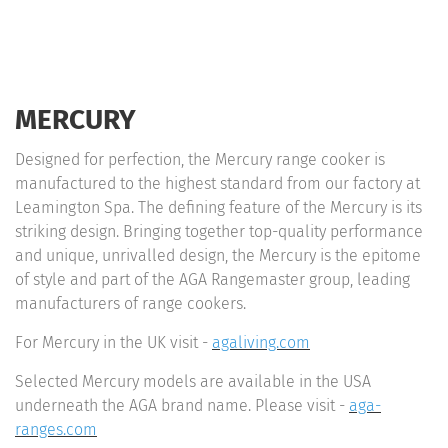
MERCURY
Designed for perfection, the Mercury range cooker is
manufactured to the highest standard from our factory at
Leamington Spa. The defining feature of the Mercury is its
striking design. Bringing together top-quality performance
and unique, unrivalled design, the Mercury is the epitome
of style and part of the AGA Rangemaster group, leading
manufacturers of range cookers.
For Mercury in the UK visit -
agaliving.com
Selected Mercury models are available in the USA
underneath the AGA brand name. Please visit -
aga-
ranges.com