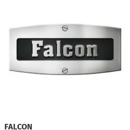
FALCON