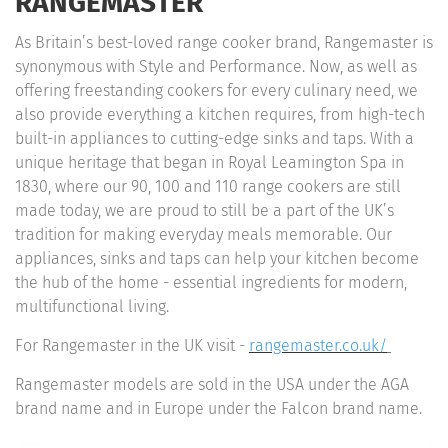
RANGEMASTER
As Britain’s best-loved range cooker brand, Rangemaster is
synonymous with Style and Performance. Now, as well as
offering freestanding cookers for every culinary need, we
also provide everything a kitchen requires, from high-tech
built-in appliances to cutting-edge sinks and taps. With a
unique heritage that began in Royal Leamington Spa in
1830, where our 90, 100 and 110 range cookers are still
made today, we are proud to still be a part of the UK’s
tradition for making everyday meals memorable. Our
appliances, sinks and taps can help your kitchen become
the hub of the home - essential ingredients for modern,
multifunctional living.
For Rangemaster in the UK visit -
rangemaster.co.uk/
Rangemaster models are sold in the USA under the AGA
brand name and in Europe under the Falcon brand name.